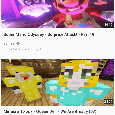
16:15
Super Mario Odyssey - Surprise Attack! - Part 19
admin

690 views
7 years ago
24:09
Minecraft Xbox - Ocean Den - We Are Bready (63)