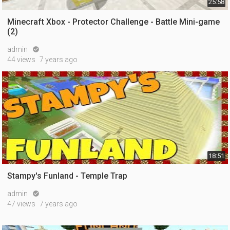
25:58
Minecraft Xbox - Protector Challenge - Battle Mini-game
(2)
admin

44 views
7 years ago
18:51
Stampy's Funland - Temple Trap
admin

47 views
7 years ago