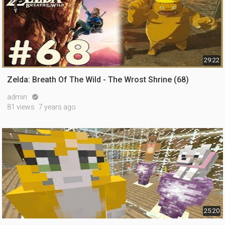
29:22
Zelda: Breath Of The Wild - The Wrost Shrine (68)
admin

81 views
7 years ago
25:20