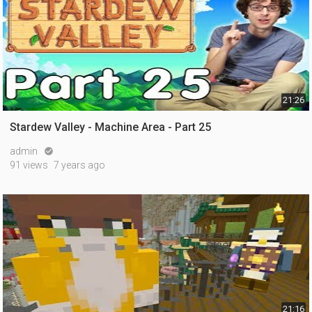
21:26
Stardew Valley - Machine Area - Part 25
admin

91 views
7 years ago
21:16