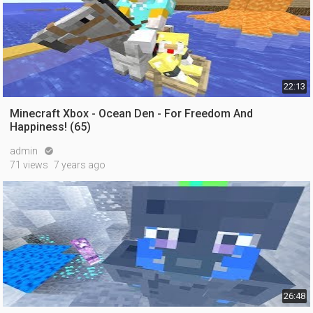
22:13
Minecraft Xbox - Ocean Den - For Freedom And
Happiness! (65)
admin

71 views
7 years ago
26:48