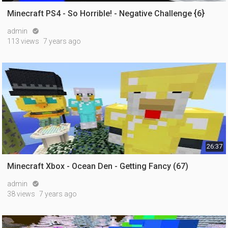
Minecraft PS4 - So Horrible! - Negative Challenge {6}
admin

113 views
7 years ago
26:37
Minecraft Xbox - Ocean Den - Getting Fancy (67)
admin

38 views
7 years ago