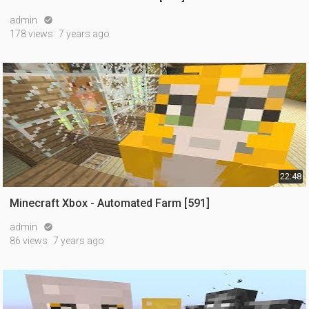
admin

178 views
7 years ago
22:48
Minecraft Xbox - Automated Farm [591]
admin

86 views
7 years ago