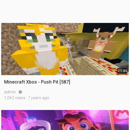
21:44
Minecraft Xbox - Push Pit [587]
admin

1,062 views
7 years ago