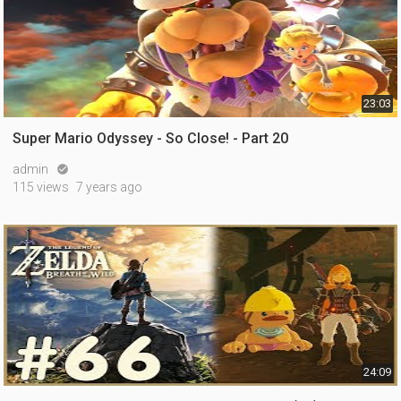
23:03
Super Mario Odyssey - So Close! - Part 20
admin

115 views
7 years ago
24:09