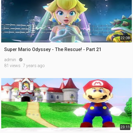
22:08
Super Mario Odyssey - The Rescue! - Part 21
admin

81 views
7 years ago
23:11