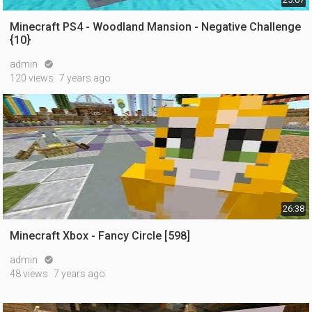
Minecraft PS4 - Woodland Mansion - Negative Challenge
{10}
admin

120 views
7 years ago
26:38
Minecraft Xbox - Fancy Circle [598]
admin

48 views
7 years ago