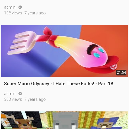
admin

108 views
7 years ago
21:54
Super Mario Odyssey - I Hate These Forks! - Part 18
admin

303 views
7 years ago