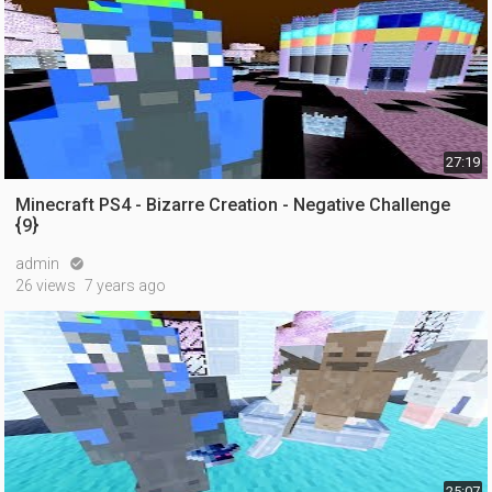
27:19
Minecraft PS4 - Bizarre Creation - Negative Challenge
{9}
admin

26 views
7 years ago
25:07