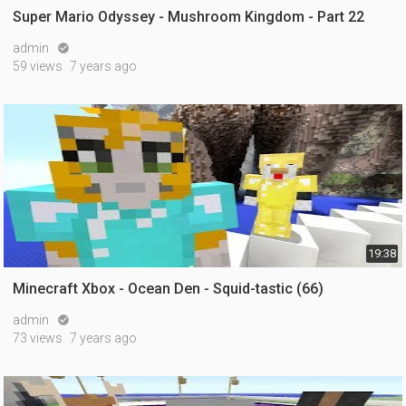
Super Mario Odyssey - Mushroom Kingdom - Part 22
admin

59 views
7 years ago
19:38
Minecraft Xbox - Ocean Den - Squid-tastic (66)
admin

73 views
7 years ago