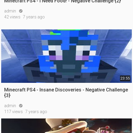
Minecraft PS4 - I Need Food! - Negative Challenge {2}
admin

42 views
7 years ago
23:55
Minecraft PS4 - Insane Discoveries - Negative Challenge
{3}
admin

117 views
7 years ago