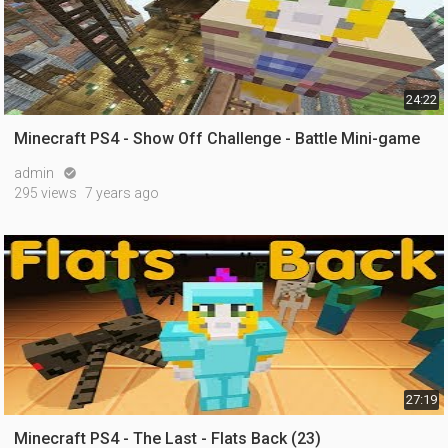
24:22
Minecraft PS4 - Show Off Challenge - Battle Mini-game
admin

295 views
7 years ago
27:19
Minecraft PS4 - The Last - Flats Back (23)