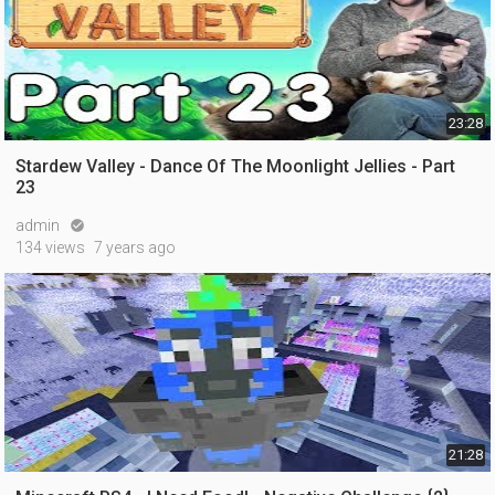
23:28
Stardew Valley - Dance Of The Moonlight Jellies - Part
23
admin

134 views
7 years ago
21:28