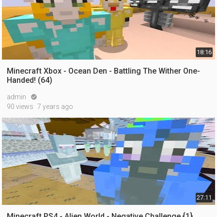
18:16
Minecraft Xbox - Ocean Den - Battling The Wither One-
Handed! (64)
admin

90 views
7 years ago
27:11
Minecraft PS4 - Alien World - Negative Challenge {1}