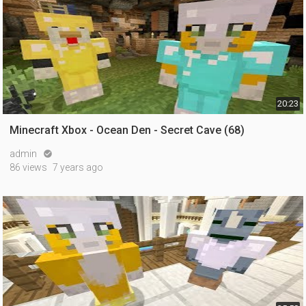
20:23
Minecraft Xbox - Ocean Den - Secret Cave (68)
admin

86 views
7 years ago