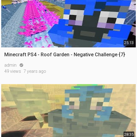
25:13
Minecraft PS4 - Roof Garden - Negative Challenge {7}
admin

49 views
7 years ago
28:35