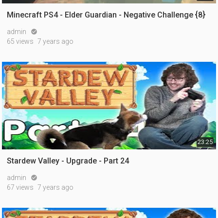
Minecraft PS4 - Elder Guardian - Negative Challenge {8}
admin

65 views
7 years ago
23:25
Stardew Valley - Upgrade - Part 24
admin

67 views
7 years ago