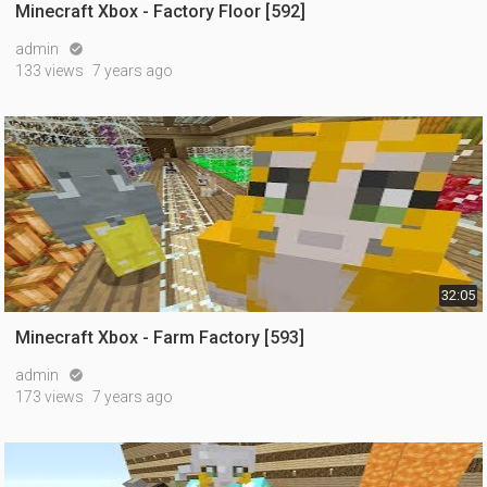
Minecraft Xbox - Factory Floor [592]
admin

133 views
7 years ago
32:05
Minecraft Xbox - Farm Factory [593]
admin

173 views
7 years ago