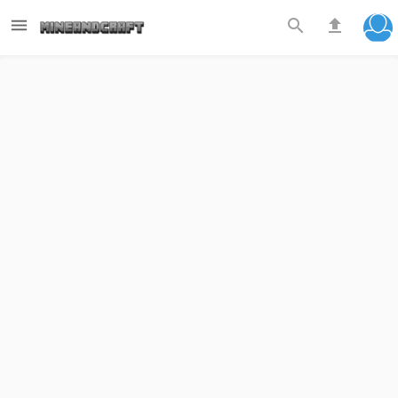


