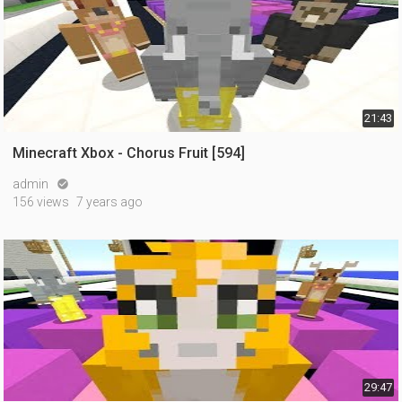
21:43
Minecraft Xbox - Chorus Fruit [594]
admin

156 views
7 years ago
29:47