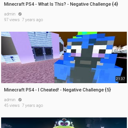
Minecraft PS4 - What Is This? - Negative Challenge {4}
admin

97 views
7 years ago
21:37
Minecraft PS4 - I Cheated! - Negative Challenge {5}
admin

45 views
7 years ago