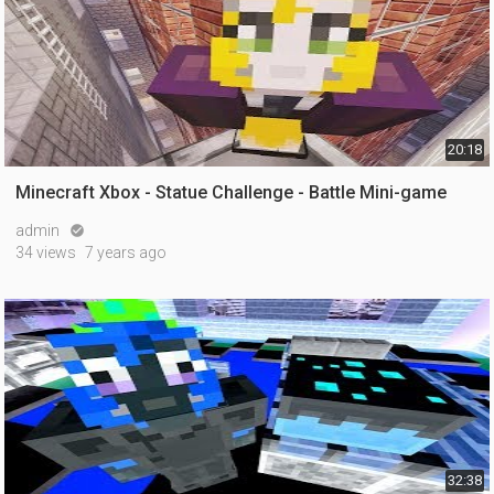
20:18
Minecraft Xbox - Statue Challenge - Battle Mini-game
admin

34 views
7 years ago
32:38