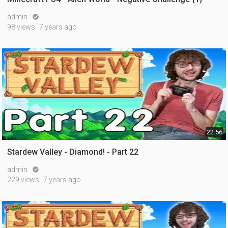
admin

98 views
7 years ago
22:56
Stardew Valley - Diamond! - Part 22
admin

229 views
7 years ago