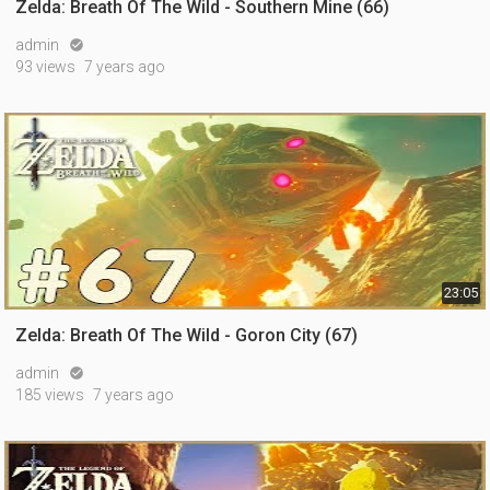
Zelda: Breath Of The Wild - Southern Mine (66)
admin

93 views
7 years ago
23:05
Zelda: Breath Of The Wild - Goron City (67)
admin

185 views
7 years ago