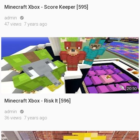
Minecraft Xbox - Score Keeper [595]
admin

47 views
7 years ago
20:50
Minecraft Xbox - Risk It [596]
admin

36 views
7 years ago