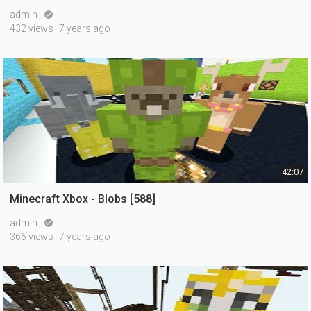
admin

432 views
7 years ago
42:07
Minecraft Xbox - Blobs [588]
admin

366 views
7 years ago