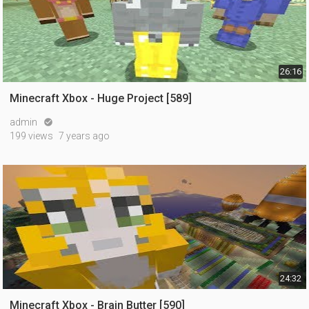
26:16
Minecraft Xbox - Huge Project [589]
admin

199 views
7 years ago
24:32
Minecraft Xbox - Brain Butter [590]