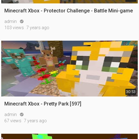
Minecraft Xbox - Protector Challenge - Battle Mini-game
admin

103 views
7 years ago
30:53
Minecraft Xbox - Pretty Park [597]
admin

67 views
7 years ago